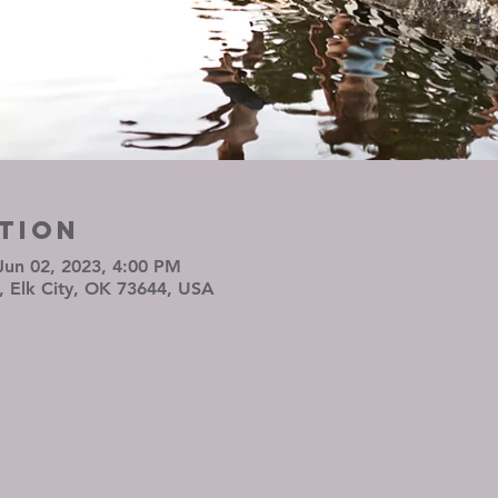
tion
Jun 02, 2023, 4:00 PM
, Elk City, OK 73644, USA