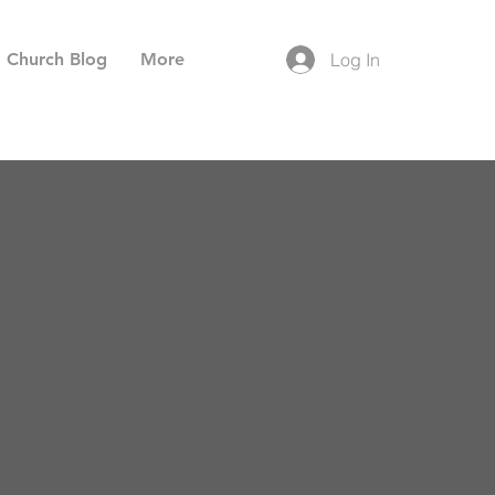
Church Blog
More
Log In