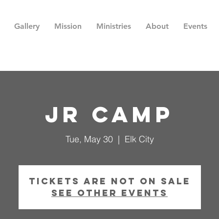
Gallery
Mission
Ministries
About
Events
Jr Camp
Tue, May 30
  |  
Elk City
Tickets are not on sale
See other events