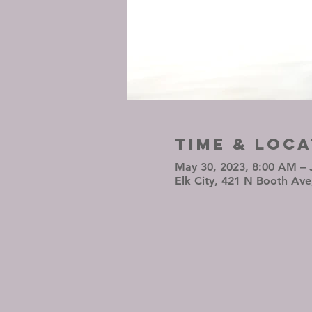
Time & Loca
May 30, 2023, 8:00 AM – 
Elk City, 421 N Booth Ave